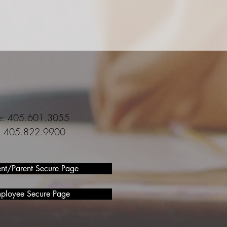
ce: 405.601.3055
l: 405.822.9900
ent/Parent Secure Page
ployee Secure Page