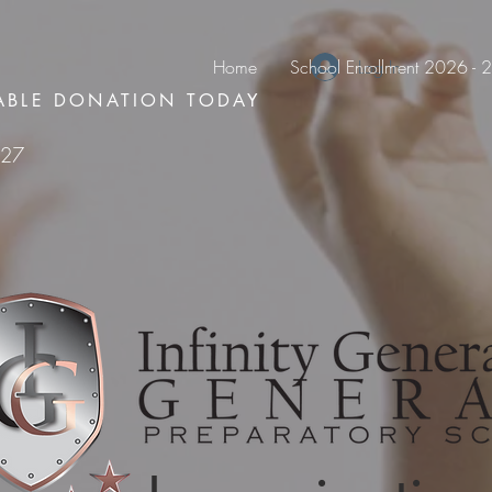
Home
School Enrollment 2026 -
Log In
ABLE DONATION TODAY
127