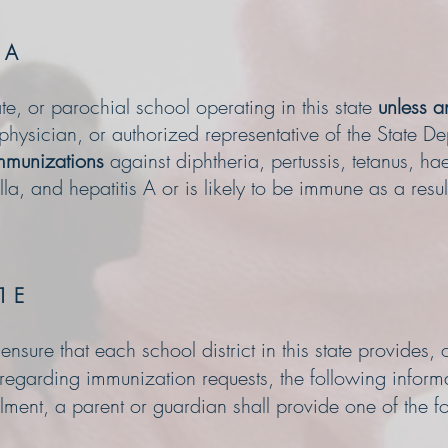
 A
te, or parochial school operating in this state
unless an
 physician, or authorized representative of the State D
immunizations
against diphtheria, pertussis, tetanus, h
lla, and hepatitis A or is likely to be immune as a resul
1 E
sure that each school district in this state provides, o
 regarding immunization requests, the following infor
lment, a parent or guardian shall provide one of the f