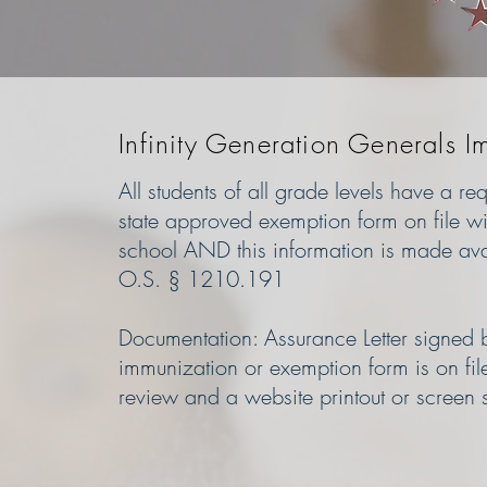
Infinity Generation Generals I
All students of all grade levels have a r
state approved exemption form on file wit
school AND this information is made ava
O.S. § 1210.191
Documentation: Assurance Letter signed by
immunization or exemption form is on fil
review and a website printout or screen 