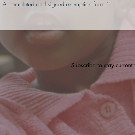
A completed and signed exemption form.”
Subscribe to stay curren