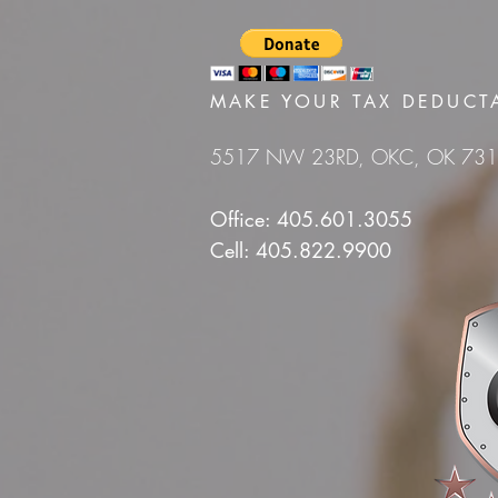
MAKE YOUR TAX DEDUCT
5517 NW 23RD, OKC, OK 73
Office: 405.601.3055
Cell: 405.822.9900