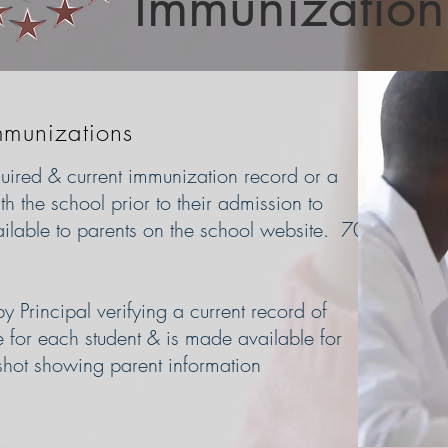
Immunization
mmunizations
equired & current immunization record or a
h the school prior to their admission to
ilable to parents on the school website. 70
 Principal verifying a current record of
e for each student & is made available for
shot showing parent information