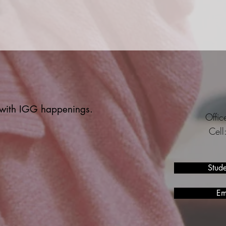
t with IGG happenings.
Offi
Cel
Stud
Em