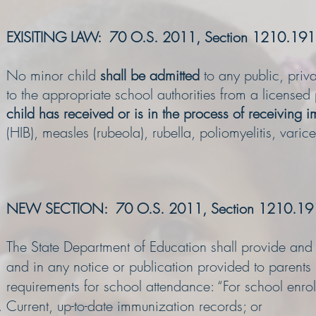
EXISITING LAW: 70 O.S. 2011, Section 1210.191
No minor child
shall be admitted
to any public, priva
to the appropriate school authorities from a licensed
child has received or is in the process of receiving 
(HIB), measles (rubeola), rubella, poliomyelitis, varice
NEW SECTION: 70 O.S. 2011, Section 1210.19
The State Department of Education shall provide and en
and in any notice or publication provided to parents
requirements for school attendance: “For school enrol
Current, up-to-date immunization records; or