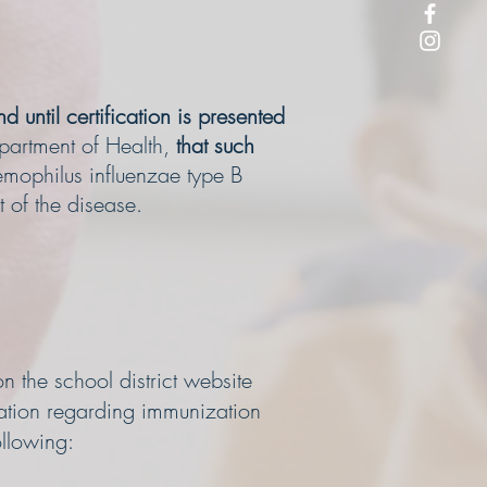
d until certification is presented
epartment of Health,
that such
aemophilus influenzae type B
t of the disease.
n the school district website
mation regarding immunization
ollowing: