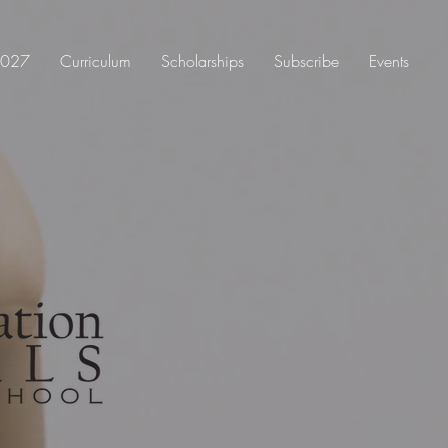
 2027
Curriculum
Scholarships
Subscribe
Events