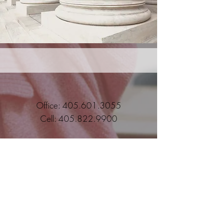
Office:
405.601.3055
Cell:
405.822.9900
Student/Parent Secure Page
Employee Secure Page
Subscribe to stay current with IGG