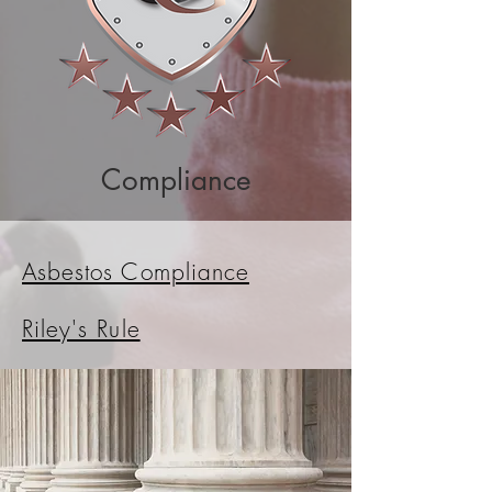
Compliance
Asbestos Compliance
Riley's Rule