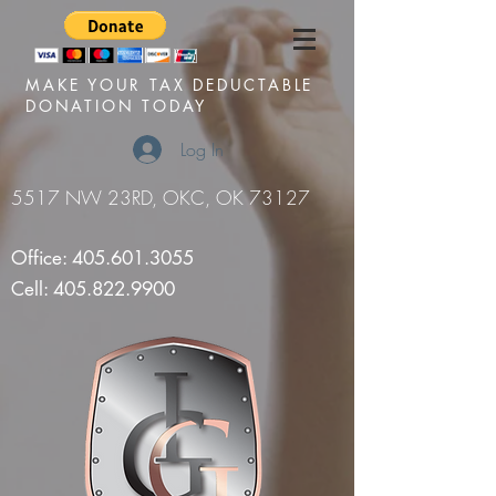
MAKE YOUR TAX DEDUCTABLE
DONATION TODAY
Log In
5517 NW 23RD, OKC, OK 73127
Office:
405.601.3055
Cell:
405.822.9900